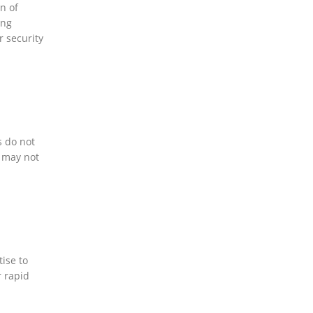
n of
ing
r security
s do not
I may not
tise to
r rapid