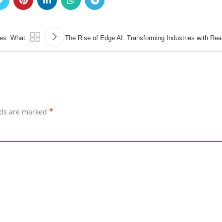
es: What
The Rise of Edge AI: Transforming Industries with Re
*
lds are marked