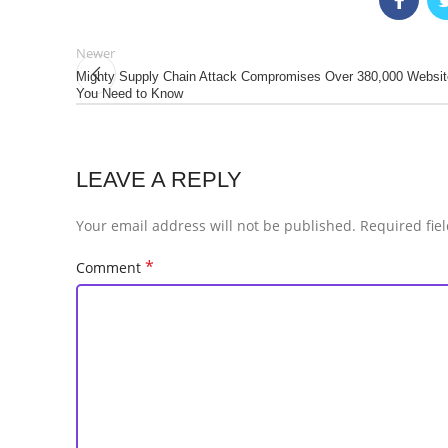
Newer
Mighty Supply Chain Attack Compromises Over 380,000 Websit
You Need to Know
LEAVE A REPLY
Your email address will not be published.
Required fie
*
Comment