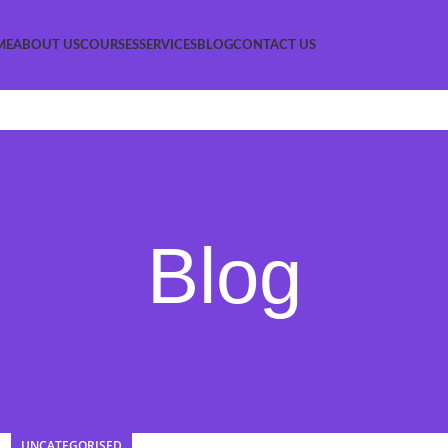
ME
ABOUT US
COURSES
SERVICES
BLOG
CONTACT US
Blog
UNCATEGORISED