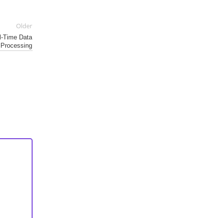
Older
al-Time Data
Processing