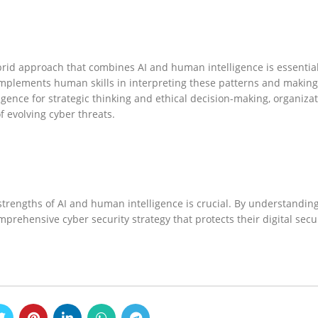
rid approach that combines AI and human intelligence is essential.
complements human skills in interpreting these patterns and making
gence for strategic thinking and ethical decision-making, organiza
f evolving cyber threats.
trengths of AI and human intelligence is crucial. By understanding
mprehensive cyber security strategy that protects their digital secu