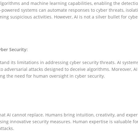
algorithms and machine learning capabilities, enabling the detectio
-powered systems can automate responses to cyber threats, isolat
ng suspicious activities. However, AI is not a silver bullet for cybe
yber Security:
rstand its limitations in addressing cyber security threats. AI system
o adversarial attacks designed to deceive algorithms. Moreover, A
ng the need for human oversight in cyber security.
hat AI cannot replace. Humans bring intuition, creativity, and exper
ising innovative security measures. Human expertise is valuable fo
ttacks.