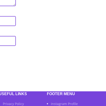
USEFUL LINKS
FOOTER MENU
Privacy Policy
Instagram Profile