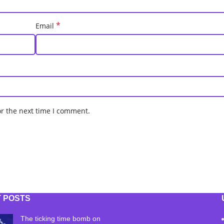
*
Email
or the next time I comment.
 POSTS
The ticking time bomb on