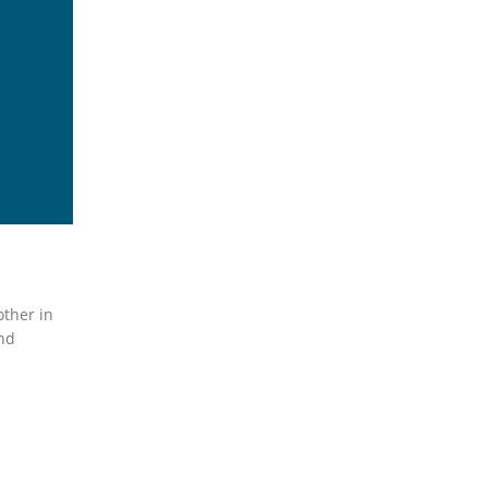
other in
and