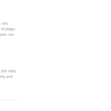
 AI’s
 strategic
tions can
 the roles
rity and