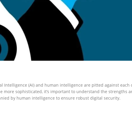
ial Intelligence (AI) and human intelligence are pitted against each 
e more sophisticated, it’s important to understand the strengths 
anied by human intelligence to ensure robust digital security.