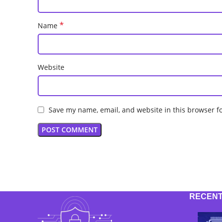
*
Name
Website
Save my name, email, and website in this browser f
RECENT