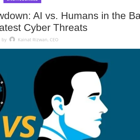
down: AI vs. Humans in the Ba
atest Cyber Threats
 by
Kainat Rizwan, CEO