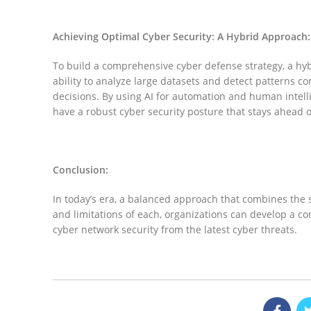
linkedin
Achieving Optimal Cyber Security: A Hybrid Approach:
To build a comprehensive cyber defense strategy, a hyb
ability to analyze large datasets and detect patterns 
decisions. By using AI for automation and human intelli
have a robust cyber security posture that stays ahead o
Conclusion:
In today’s era, a balanced approach that combines the s
and limitations of each, organizations can develop a co
cyber network security from the latest cyber threats.