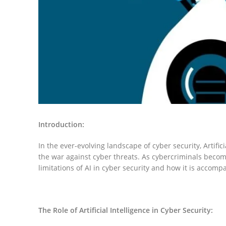
Introduction:
In the ever-evolving landscape of cyber security, Artific
the war against cyber threats. As cybercriminals becom
limitations of AI in cyber security and how it is accomp
The Role of Artificial Intelligence in Cyber Security: