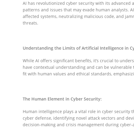
AI has revolutionized cyber security with its advanced 
patterns and issues that may evade human analysts. AI
affected systems, neutralizing malicious code, and jammi
threats.
Understanding the Limits of Artificial Intelligence in C
While AI offers significant benefits, it’s crucial to unde
have contextual understanding and can be vulnerable t
fit with human values and ethical standards, emphasizi
Facebook
The Human Element in Cyber Security:
Instagram
Human intelligence plays a vital role in cyber security t
cyber defense, identifying novel attack vectors and dev
YouTube
decision-making and crisis management during cyber-a
Pinterest