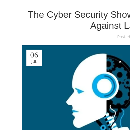
The Cyber Security Show
Against L
Posted
06
JUL