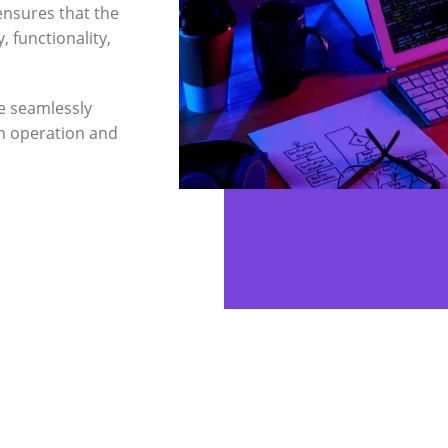
ensures that the
, functionality,
e seamlessly
h operation and