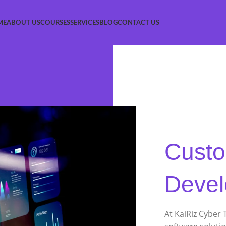
ME
ABOUT US
COURSES
SERVICES
BLOG
CONTACT US
Custo
Deve
At KaiRiz Cyber 