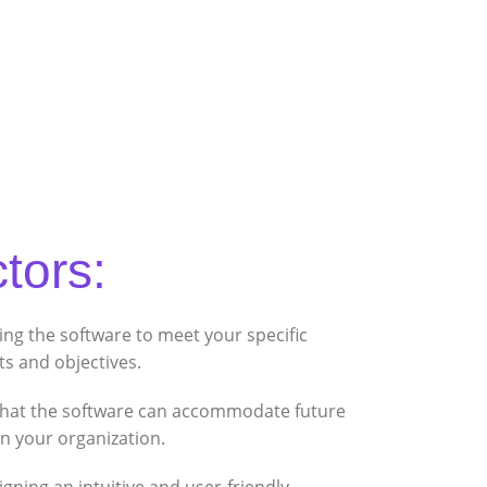
tors:
ing the software to meet your specific
s and objectives.
hat the software can accommodate future
n your organization.
gning an intuitive and user-friendly