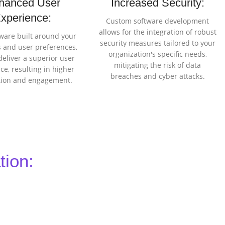
hanced User
Increased Security:
xperience:
Custom software development
allows for the integration of robust
ware built around your
security measures tailored to your
 and user preferences,
organization's specific needs,
deliver a superior user
mitigating the risk of data
ce, resulting in higher
breaches and cyber attacks.
ction and engagement.
tion: