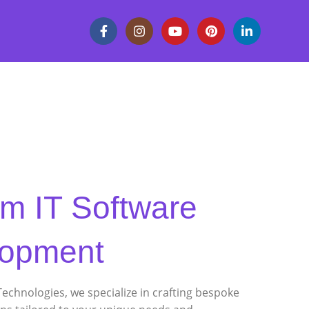
m IT Software
lopment
Technologies, we specialize in crafting bespoke