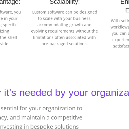
antage:
Scalability:
En
E
ftware, you
Custom software can be designed
e in your
to scale with your business,
With soft
 specific
accommodating growth and
workflows
izing
evolving requirements without the
you can 
-the-shelf
limitations often associated with
experien
ovide.
pre-packaged solutions.
satisfa
it's needed by your organiza
ential for your organization to
ncy, and maintain a competitive
 investing in bespoke solutions