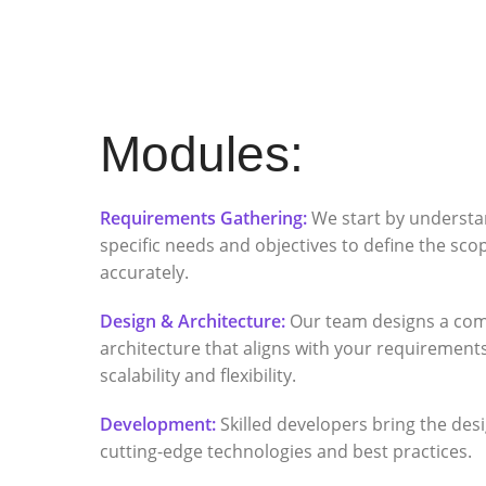
Modules:
Requirements Gathering:
We start by understa
specific needs and objectives to define the scop
accurately.
Design & Architecture:
Our team designs a co
architecture that aligns with your requiremen
scalability and flexibility.
Development:
Skilled developers bring the desig
cutting-edge technologies and best practices.