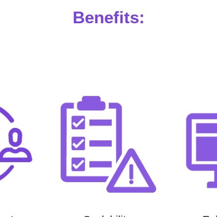
Benefits: