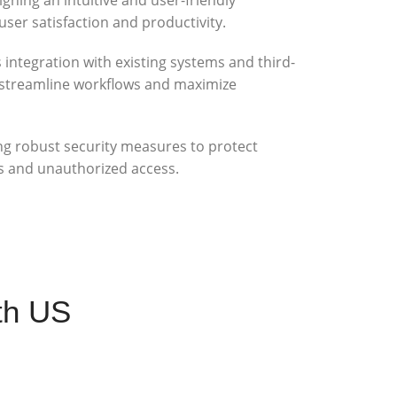
user satisfaction and productivity.
integration with existing systems and third-
o streamline workflows and maximize
g robust security measures to protect
s and unauthorized access.
th US