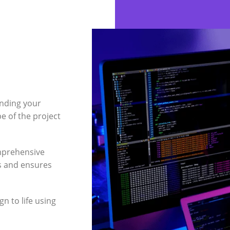
nding your
e of the project
mprehensive
ts and ensures
n to life using