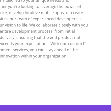
ons tailored to your unique needs and
ther you're looking to leverage the power of
igence, develop intuitive mobile apps, or create
ites, our team of experienced developers is
ur vision to life. We collaborate closely with you
entire development process, from initial
 delivery, ensuring that the end product not
exceeds your expectations. With our custom IT
pment services, you can stay ahead of the
innovation within your organization.