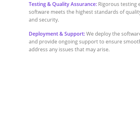
Testing & Quality Assurance:
Rigorous testing 
software meets the highest standards of quality
and security.
Deployment & Support:
We deploy the softwar
and provide ongoing support to ensure smoot
address any issues that may arise.