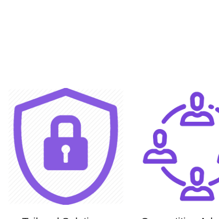
Facebook
Instagram
YouTube
Pinterest
linkedin