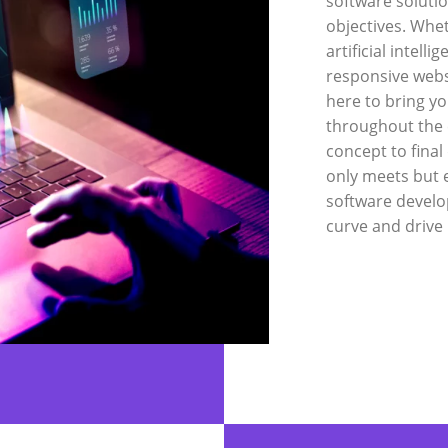
software soluti
objectives. Whe
artificial intell
responsive webs
here to bring yo
throughout the 
concept to final
only meets but 
software develo
curve and drive 