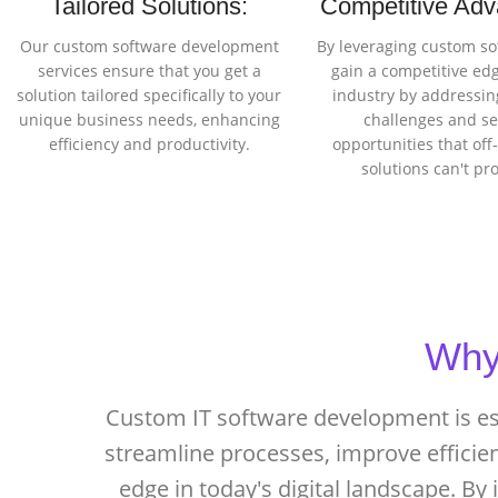
Tailored Solutions:
Competitive Adv
Our custom software development
By leveraging custom so
services ensure that you get a
gain a competitive edg
solution tailored specifically to your
industry by addressing
unique business needs, enhancing
challenges and se
efficiency and productivity.
opportunities that off
solutions can't pr
Why 
Custom IT software development is ess
streamline processes, improve efficie
edge in today's digital landscape. By