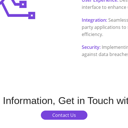
interface to enhance 
Integration:
Seamless 
party applications t
efficiency.
Security:
Implementin
against data breache
 Information, Get in Touch wi
Contact Us