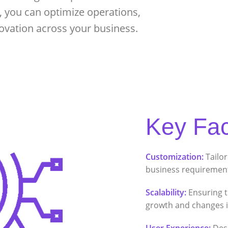
, you can optimize operations,
ovation across your business.
Key Fac
Customization:
Tailor
business requirement
Scalability:
Ensuring t
growth and changes i
User Experience:
Desi