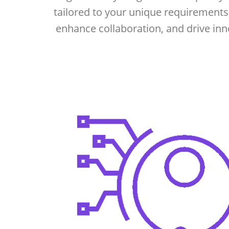
tailored to your unique requirements
enhance collaboration, and drive inn