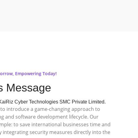
orrow, Empowering Today!
s Message
aiRiz Cyber Technologies SMC Private Limited.
ed to introduce a game-changing approach to
ng and software development lifecycle. Our
imple: to save international businesses time and
 integrating security measures directly into the