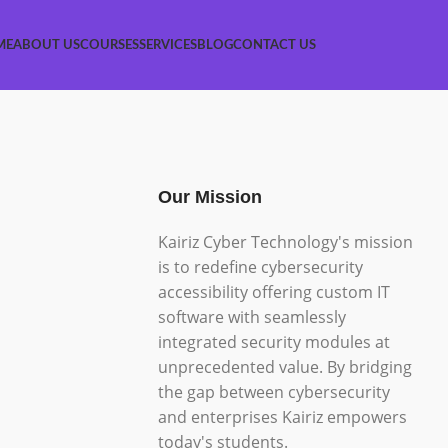
ME
ABOUT US
COURSES
SERVICES
BLOG
CONTACT US
Our Mission
Kairiz Cyber Technology's mission
is to redefine cybersecurity
accessibility offering custom IT
software with seamlessly
integrated security modules at
unprecedented value. By bridging
the gap between cybersecurity
and enterprises Kairiz empowers
today's students.