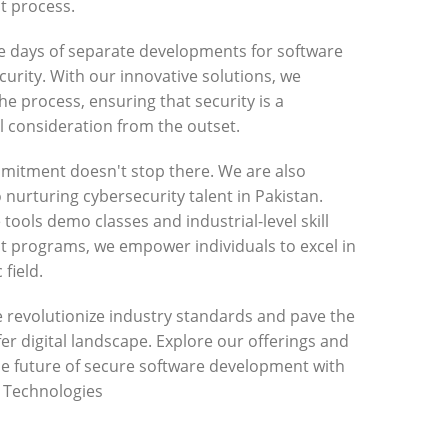
 process.
e days of separate developments for software
urity. With our innovative solutions, we
he process, ensuring that security is a
 consideration from the outset.
mitment doesn't stop there. We are also
 nurturing cybersecurity talent in Pakistan.
 tools demo classes and industrial-level skill
 programs, we empower individuals to excel in
 field.
e revolutionize industry standards and pave the
fer digital landscape. Explore our offerings and
he future of secure software development with
r Technologies