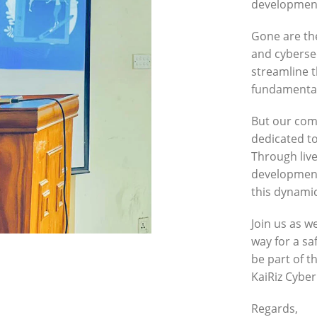
development
Gone are th
and cybersec
streamline t
fundamental
But our com
dedicated to
Through live
development
this dynamic
Join us as w
way for a sa
be part of t
KaiRiz Cybe
Regards,