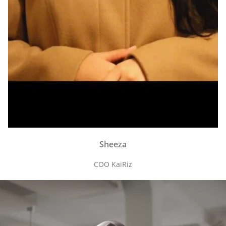
Sheeza
COO KaiRiz