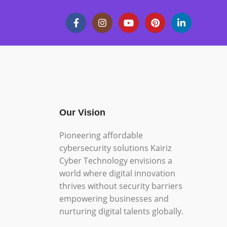
Our Vision
Pioneering affordable
cybersecurity solutions Kairiz
Cyber Technology envisions a
world where digital innovation
thrives without security barriers
empowering businesses and
nurturing digital talents globally.