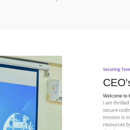
Securing Tom
CEO'
Welcome to K
I am thrill
secure codi
mission is s
resources by