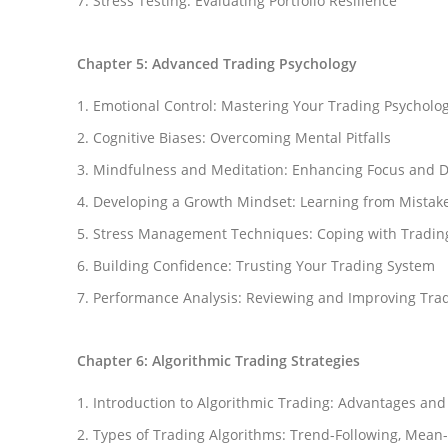
Stress Testing: Evaluating Portfolio Resilience
Chapter 5: Advanced Trading Psychology
Emotional Control: Mastering Your Trading Psycholo
Cognitive Biases: Overcoming Mental Pitfalls
Mindfulness and Meditation: Enhancing Focus and D
Developing a Growth Mindset: Learning from Mistak
Stress Management Techniques: Coping with Tradin
Building Confidence: Trusting Your Trading System
Performance Analysis: Reviewing and Improving Trad
Chapter 6: Algorithmic Trading Strategies
Facebook
Introduction to Algorithmic Trading: Advantages and
Instagram
Types of Trading Algorithms: Trend-Following, Mean
YouTube