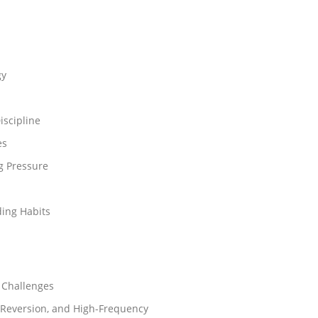
gy
iscipline
es
g Pressure
ing Habits
 Challenges
-Reversion, and High-Frequency