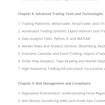
Chapter 8: Advanced Trading Tools and Technologies
Trading Platforms: MetaTrader, NinjaTrader, and cT
Automated Trading Systems: Expert Advisors and Tr
Data Analysis Tools: Python, R, and MATLAB
Market News and Analysis Services: Bloomberg, Reu
Economic Calendar and Event Trading: Impact of Ne
Order Flow Analytics: Tape Reading and Market Dept
High-Frequency Trading Infrastructure: Co-Location 
Chapter 9: Risk Management and Compliance
Regulatory Environment: Understanding Forex Regul
Anti-Money Laundering (AML) and Know Your Custom