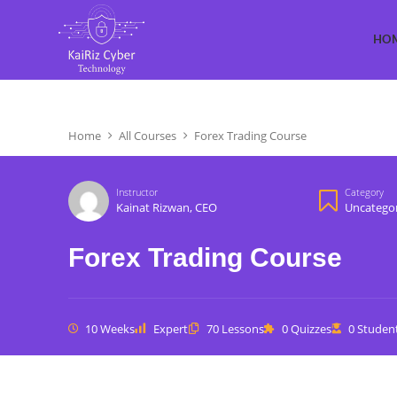
HO
Home
All Courses
Forex Trading Course
Instructor
Category
Kainat Rizwan, CEO
Uncatego
Forex Trading Course
10 Weeks
Expert
70 Lessons
0 Quizzes
0 Studen