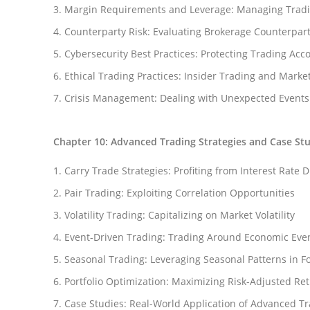
Margin Requirements and Leverage: Managing Tradi
Counterparty Risk: Evaluating Brokerage Counterpart
Cybersecurity Best Practices: Protecting Trading Acc
Ethical Trading Practices: Insider Trading and Mark
Crisis Management: Dealing with Unexpected Events
Chapter 10: Advanced Trading Strategies and Case St
Carry Trade Strategies: Profiting from Interest Rate D
Pair Trading: Exploiting Correlation Opportunities
Volatility Trading: Capitalizing on Market Volatility
Event-Driven Trading: Trading Around Economic Eve
Seasonal Trading: Leveraging Seasonal Patterns in F
Portfolio Optimization: Maximizing Risk-Adjusted Re
Case Studies: Real-World Application of Advanced Tr