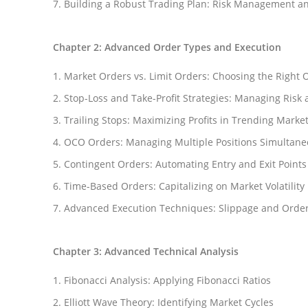
Building a Robust Trading Plan: Risk Management an
Chapter 2: Advanced Order Types and Execution
Market Orders vs. Limit Orders: Choosing the Right 
Stop-Loss and Take-Profit Strategies: Managing Risk 
Trailing Stops: Maximizing Profits in Trending Marke
OCO Orders: Managing Multiple Positions Simultane
Contingent Orders: Automating Entry and Exit Points
Time-Based Orders: Capitalizing on Market Volatility
Advanced Execution Techniques: Slippage and Orde
Chapter 3: Advanced Technical Analysis
Fibonacci Analysis: Applying Fibonacci Ratios
Elliott Wave Theory: Identifying Market Cycles