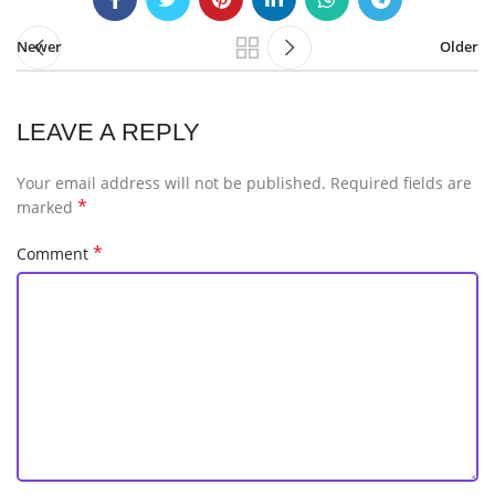
Newer
Older
LEAVE A REPLY
Your email address will not be published.
Required fields are
*
marked
*
Comment