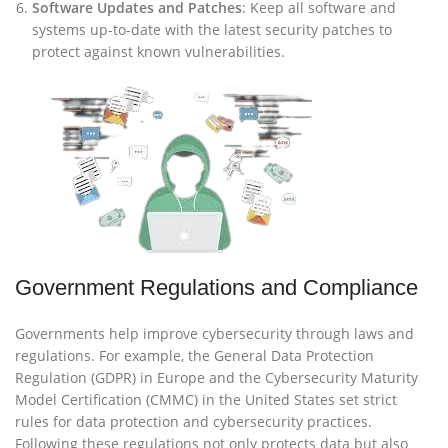
Software Updates and Patches
: Keep all software and
systems up-to-date with the latest security patches to
protect against known vulnerabilities.
Government Regulations and Compliance
Governments help improve cybersecurity through laws and
regulations. For example, the General Data Protection
Regulation (GDPR) in Europe and the Cybersecurity Maturity
Model Certification (CMMC) in the United States set strict
rules for data protection and cybersecurity practices.
Following these regulations not only protects data but also