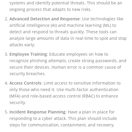
systems and identify potential threats. This should be an
ongoing process that adapts to new risks.
Advanced Detection and Response
: Use technologies like
artificial intelligence (AI) and machine learning (ML) to
detect and respond to threats quickly. These tools can
analyze large amounts of data in real-time to spot and stop
attacks early.
Employee Training
: Educate employees on how to
recognize phishing attempts, create strong passwords, and
secure their devices. Human error is a common cause of
security breaches.
Access Controls
: Limit access to sensitive information to
only those who need it. Use multi-factor authentication
(MFA) and role-based access control (RBAC) to enhance
security.
Incident Response Planning
: Have a plan in place for
responding to a cyber attack. This plan should include
steps for communication, containment, and recovery.