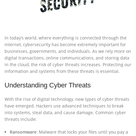
In today’s world, where everything is connected through the
internet, cybersecurity has become extremely important for
businesses, governments, and individuals. As we rely more on
digital transactions, online communications, and storing data
in the cloud, the risk of cyber threats increases. Protecting our
information and systems from these threats is essential.
Understanding Cyber Threats
With the rise of digital technology, new types of cyber threats
have emerged. Hackers use advanced techniques to break
into systems, steal data, and cause damage. Common cyber
threats include:
Ransomware
: Malware that locks your files until you pay a