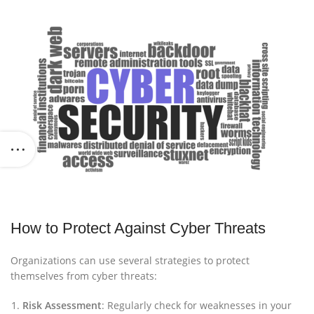
How to Protect Against Cyber Threats
Organizations can use several strategies to protect
themselves from cyber threats:
Risk Assessment
: Regularly check for weaknesses in your