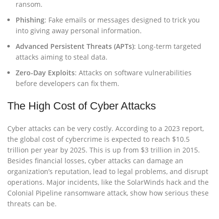
ransom.
Phishing
: Fake emails or messages designed to trick you
into giving away personal information.
Advanced Persistent Threats (APTs)
: Long-term targeted
attacks aiming to steal data.
Zero-Day Exploits
: Attacks on software vulnerabilities
before developers can fix them.
The High Cost of Cyber Attacks
Cyber attacks can be very costly. According to a 2023 report,
the global cost of cybercrime is expected to reach $10.5
trillion per year by 2025. This is up from $3 trillion in 2015.
Besides financial losses, cyber attacks can damage an
organization’s reputation, lead to legal problems, and disrupt
operations. Major incidents, like the SolarWinds hack and the
Colonial Pipeline ransomware attack, show how serious these
threats can be.