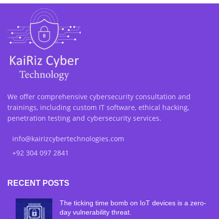
We offer comprehensive cybersecurity consultation and
trainings, including custom IT software, ethical hacking,
penetration testing and cybersecurity services.
info@kairizcybertechnologies.com
+92 304 097 2841
RECENT POSTS
The ticking time bomb on IoT devices is a zero-
day vulnerability threat.