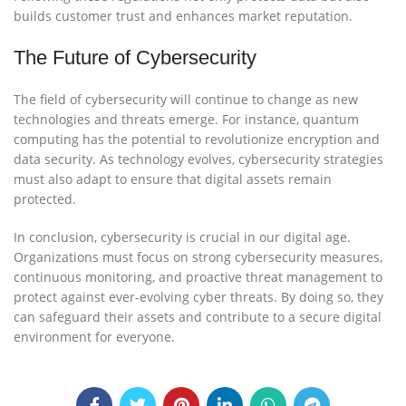
builds customer trust and enhances market reputation.
The Future of Cybersecurity
The field of cybersecurity will continue to change as new
technologies and threats emerge. For instance, quantum
computing has the potential to revolutionize encryption and
data security. As technology evolves, cybersecurity strategies
must also adapt to ensure that digital assets remain
protected.
In conclusion, cybersecurity is crucial in our digital age.
Organizations must focus on strong cybersecurity measures,
continuous monitoring, and proactive threat management to
protect against ever-evolving cyber threats. By doing so, they
can safeguard their assets and contribute to a secure digital
environment for everyone.