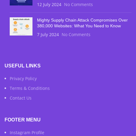
12 July 2024
No Comments
Mighty Supply Chain Attack Compromises Over
380,000 Websites: What You Need to Know
7 July 2024
No Comments
USEFUL LINKS
Privacy Policy
Terms & Conditions
Contact Us
FOOTER MENU
Instagram Profile