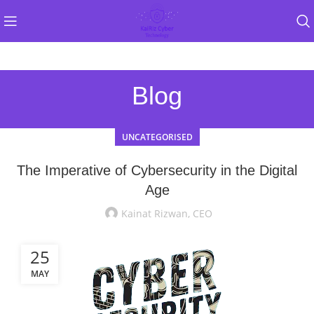
Blog
UNCATEGORISED
The Imperative of Cybersecurity in the Digital
Age
Kainat Rizwan, CEO
25
MAY