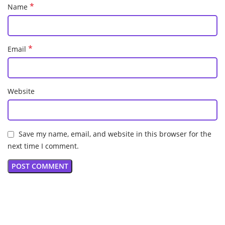
*
Name
*
Email
Website
Save my name, email, and website in this browser for the
next time I comment.