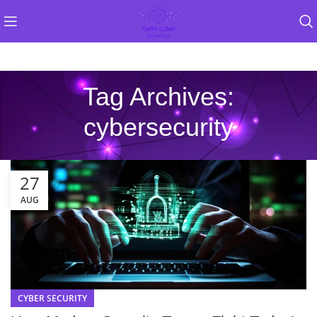
Tag Archives:
cybersecurity
27
AUG
CYBER SECURITY