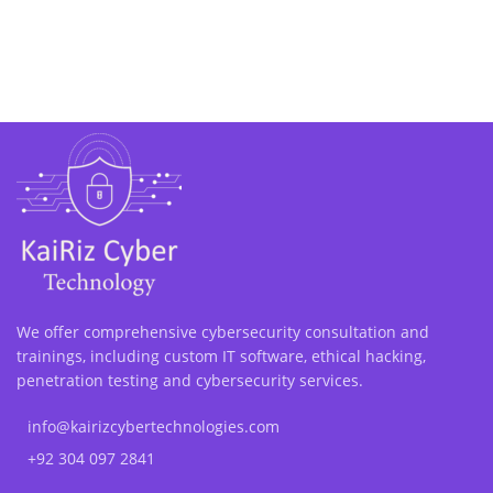
We offer comprehensive cybersecurity consultation and
trainings, including custom IT software, ethical hacking,
penetration testing and cybersecurity services.
info@kairizcybertechnologies.com
+92 304 097 2841