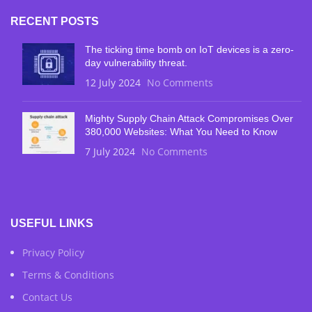
RECENT POSTS
The ticking time bomb on IoT devices is a zero-
day vulnerability threat.
12 July 2024
No Comments
Mighty Supply Chain Attack Compromises Over
380,000 Websites: What You Need to Know
7 July 2024
No Comments
USEFUL LINKS
Privacy Policy
Terms & Conditions
Contact Us