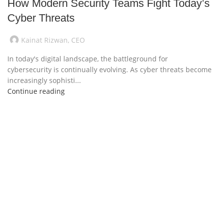
How Modern Security Teams Fight Today’s
Cyber Threats
Kainat Rizwan, CEO
In today's digital landscape, the battleground for
cybersecurity is continually evolving. As cyber threats become
increasingly sophisti...
Continue reading