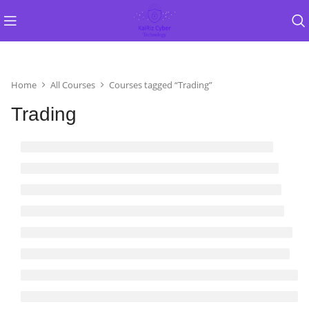
Home
All Courses
Courses tagged “Trading”
Trading