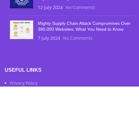
12 July 2024
No Comments
Mighty Supply Chain Attack Compromises Over
380,000 Websites: What You Need to Know
7 July 2024
No Comments
USEFUL LINKS
Privacy Policy
Terms & Conditions
Contact Us
FOOTER MENU
Instagram Profile