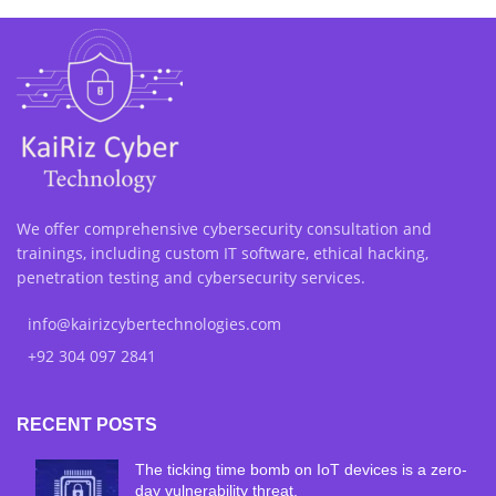
We offer comprehensive cybersecurity consultation and
trainings, including custom IT software, ethical hacking,
penetration testing and cybersecurity services.
info@kairizcybertechnologies.com
+92 304 097 2841
RECENT POSTS
The ticking time bomb on IoT devices is a zero-
day vulnerability threat.