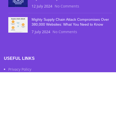
12 July 2024
No Comments
Mighty Supply Chain Attack Compromises Over
380,000 Websites: What You Need to Know
7 July 2024
No Comments
USEFUL LINKS
Privacy Policy
Terms & Conditions
Contact Us
FOOTER MENU
Instagram Profile