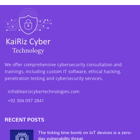
We offer comprehensive cybersecurity consultation and
trainings, including custom IT software, ethical hacking,
penetration testing and cybersecurity services.
info@kairizcybertechnologies.com
+92 304 097 2841
RECENT POSTS
The ticking time bomb on IoT devices is a zero-
day vulnerability threat.