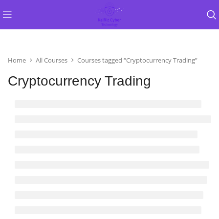
Home
All Courses
Courses tagged “Cryptocurrency Trading”
Cryptocurrency Trading