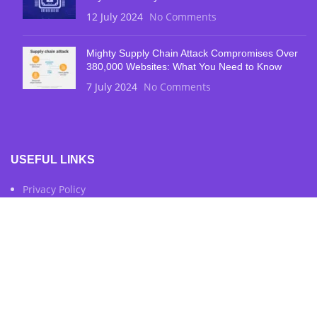
12 July 2024
No Comments
Mighty Supply Chain Attack Compromises Over
380,000 Websites: What You Need to Know
7 July 2024
No Comments
USEFUL LINKS
Privacy Policy
Terms & Conditions
Contact Us
FOOTER MENU
Instagram Profile