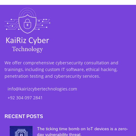
We offer comprehensive cybersecurity consultation and
trainings, including custom IT software, ethical hacking,
penetration testing and cybersecurity services.
info@kairizcybertechnologies.com
+92 304 097 2841
RECENT POSTS
The ticking time bomb on IoT devices is a zero-
day vulnerability threat.