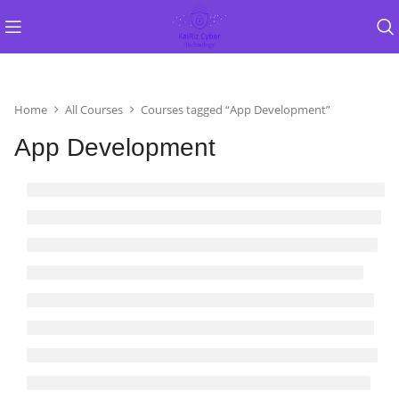
Home
All Courses
Courses tagged “App Development”
App Development